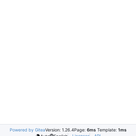
Powered by Gitea
Version: 1.26.4
Page:
6ms
Template:
1ms
Licenses
API