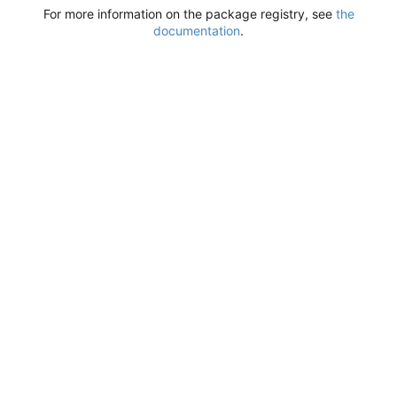
For more information on the package registry, see
the
documentation
.