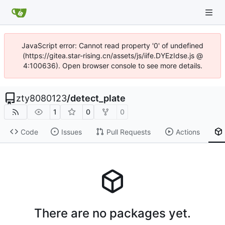
JavaScript error: Cannot read property '0' of undefined
(https://gitea.star-rising.cn/assets/js/iife.DYEzIdse.js @
4:100636). Open browser console to see more details.
zty8080123
/
detect_plate
1
0
0
Code
Issues
Pull Requests
Actions
There are no packages yet.