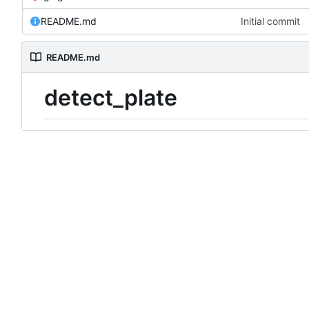
README.md
Initial commit
README.md
detect_plate