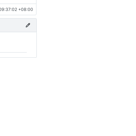
09:37:02 +08:00