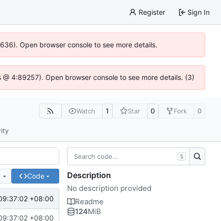
Register
Sign In
100636). Open browser console to see more details.
e.js @ 4:89257). Open browser console to see more details. (3)
1
0
0
Watch
Star
Fork
ity
S
Description
e
Code
No description provided
09:37:02 +08:00
Readme
124
MiB
09:37:02 +08:00