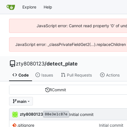
Explore
Help
JavaScript error: Cannot read property '0' of und
JavaScript error: _classPrivateFieldGet2(...).replaceChildren
zty8080123
/
detect_plate
Code
Issues
Pull Requests
Actions
1
Commit
main
zty8080123
Initial commit
08e3e1c87e
.gitignore
Initial commit