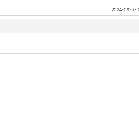
2024-08-07 