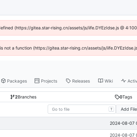
efined (https://gitea.star-rising.cn/assets/js/iife.DYEzIdse.js @ 4:
 is not a function (https://gitea.star-rising.cn/assets/js/iife.DYEzIds
Packages
Projects
Releases
Wiki
Activ
2
Branches
0
Tags
Add Fil
T
2024-08-07 
2024-08-07 