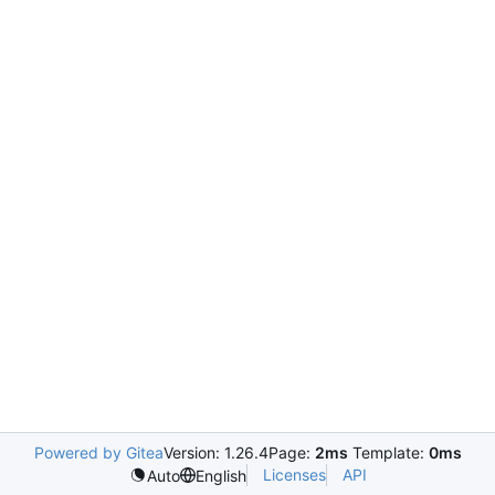
Powered by Gitea
Version: 1.26.4
Page:
2ms
Template:
0ms
Licenses
API
Auto
English