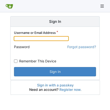
Sign In
Username or Email Address
Password
Forgot password?
Remember This Device
Sign In
Sign in with a passkey
Need an account?
Register now.