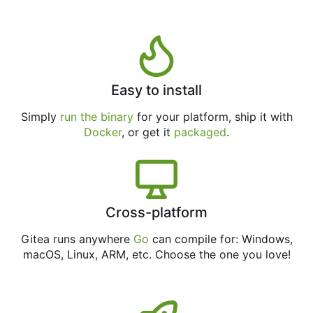
Easy to install
Simply
run the binary
for your platform, ship it with
Docker
, or get it
packaged
.
Cross-platform
Gitea runs anywhere
Go
can compile for: Windows,
macOS, Linux, ARM, etc. Choose the one you love!