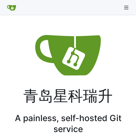
青岛星科瑞升
A painless, self-hosted Git
service