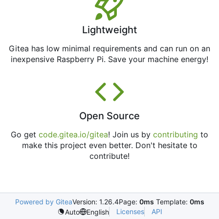
Lightweight
Gitea has low minimal requirements and can run on an
inexpensive Raspberry Pi. Save your machine energy!
Open Source
Go get
code.gitea.io/gitea
! Join us by
contributing
to
make this project even better. Don't hesitate to
contribute!
Powered by Gitea
Version: 1.26.4
Page:
0ms
Template:
0ms
Licenses
API
Auto
English